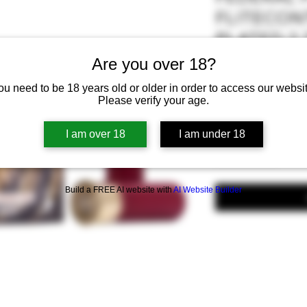
FLITECON
PLATED 2.
(5 PACK-$2
Are you over 18?
ou need to be 18 years old or older in order to access our websit
Price
$10.50
Please verify your age.
Quantity
*
I am over 18
I am under 18
Build a FREE AI website with
AI Website Builder