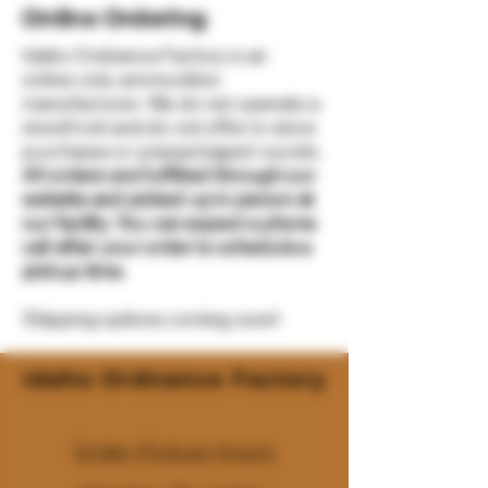
Online Ordering
Idaho Ordnance Factory is an
online-only ammunition
manufacturer. We do not operate a
storefront and do not offer in-store
purchases or prepackaged rounds.
All orders are fulfilled through our
website and picked up in person at
our facility. You can expect a phone
call after your order to schedule a
pickup time.
Shipping options coming soon!
Idaho Ordnance Factory
Order Pickup Hours