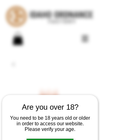
Are you over 18?
You need to be 18 years old or older
in order to access our website.
Please verify your age.