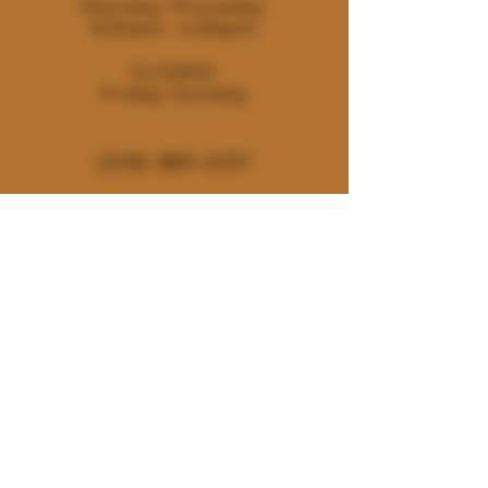
Monday-Thursday:
9:30am- 4:00pm
CLOSED:
Friday-Sunday
(208) 889-2257
180 E. Deerhaven Ave. Dalton
Gardens, Idaho 83815