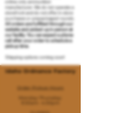
online-only ammunition
manufacturer. We do not operate a
storefront and do not offer in-store
purchases or prepackaged rounds.
All orders are fulfilled through our
website and picked up in person at
our facility. You can expect a phone
call after your order to schedule a
pickup time.
Shipping options coming soon!
Idaho Ordnance Factory
Order Pickup Hours
Monday-Thursday:
9:30am- 4:00pm
CLOSED: