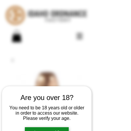
Are you over 18?
You need to be 18 years old or older
in order to access our website.
Please verify your age.