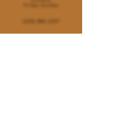
Friday-Sunday
(208) 889-2257
180 E. Deerhaven Ave. Dalton
Gardens, Idaho 83815