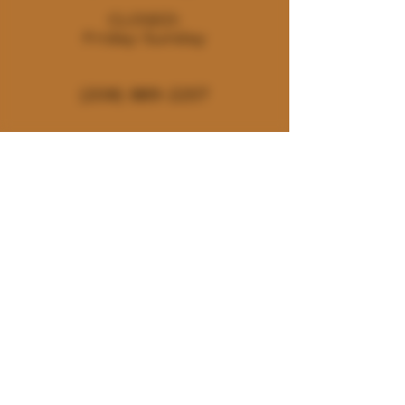
CLOSED:
Friday-Sunday
(208) 889-2257
180 E. Deerhaven Ave. Dalton
Gardens, Idaho 83815