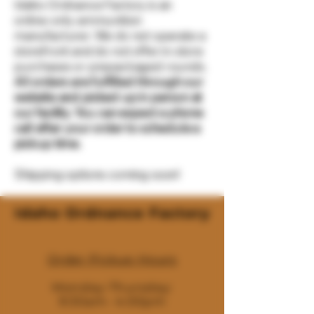
Idaho Ordnance Factory is an
online-only ammunition
manufacturer. We do not operate a
storefront and do not offer in-store
purchases or prepackaged rounds.
All orders are fulfilled through our
website and picked up in person at
our facility. You can expect a phone
call after your order to schedule a
pickup time.
Shipping options coming soon!
Idaho Ordnance Factory
Order Pickup Hours
Monday-Thursday:
9:30am- 4:00pm