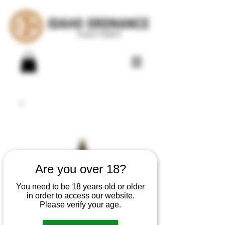
Are you over 18?
You need to be 18 years old or older
in order to access our website.
Please verify your age.