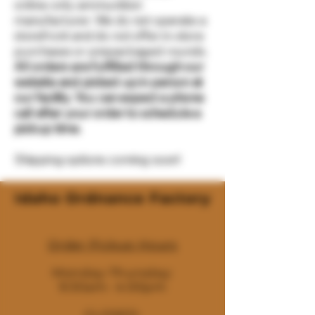
online-only ammunition
manufacturer. We do not operate a
storefront and do not offer in-store
purchases or prepackaged rounds.
All orders are fulfilled through our
website and picked up in person at
our facility. You can expect a phone
call after your order to schedule a
pickup time.
Shipping options coming soon!
Idaho Ordnance Factory
Order Pickup Hours
Monday-Thursday:
9:30am- 4:00pm
CLOSED: