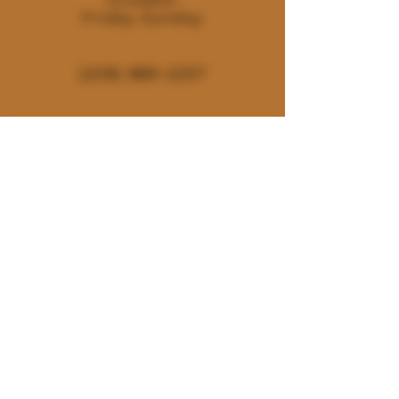
Friday-Sunday
(208) 889-2257
180 E. Deerhaven Ave. Dalton
Gardens, Idaho 83815