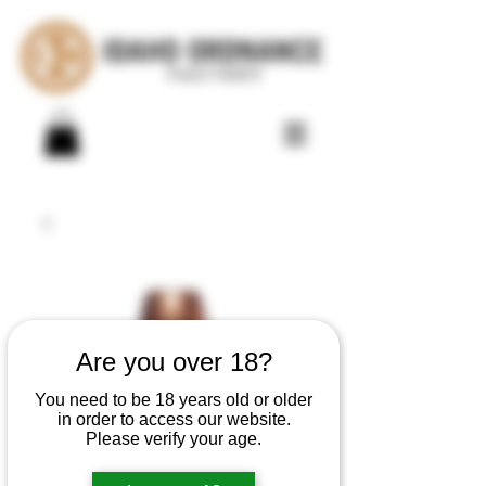
Are you over 18?
You need to be 18 years old or older
in order to access our website.
Please verify your age.